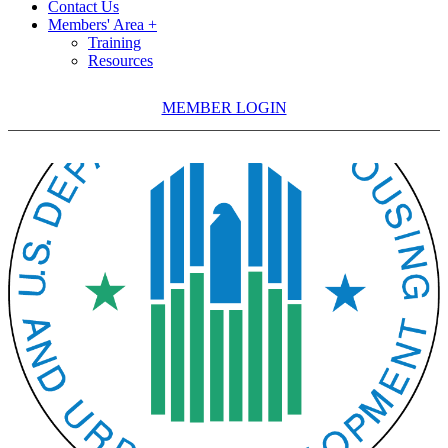
Contact Us
Members' Area +
Training
Resources
MEMBER LOGIN