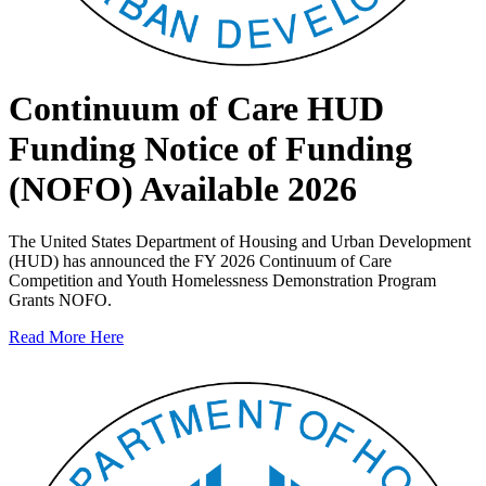
Continuum of Care HUD
Funding Notice of Funding
(NOFO) Available 2026
The United States Department of Housing and Urban Development
(HUD) has announced the FY 2026 Continuum of Care
Competition and Youth Homelessness Demonstration Program
Grants NOFO.
Read More Here