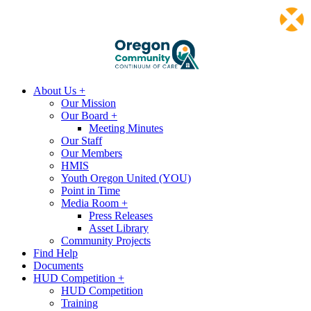
About Us +
Our Mission
Our Board +
Meeting Minutes
Our Staff
Our Members
HMIS
Youth Oregon United (YOU)
Point in Time
Media Room +
Press Releases
Asset Library
Community Projects
Find Help
Documents
HUD Competition +
HUD Competition
Training