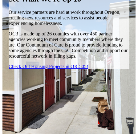
Our service partners are hard at work throughout Oregon,
creating new resources and services to assist people
experiencing homelessness.
OC3 is made up of 26 counties with over 450 partner
agencies working to meet community members where they
are. Our Continuum of Care is proud to provide funding to
some agencies through the CoC Competition and support our
resourceful network in filling gaps.
Check Out Housing Projects in OR-505!