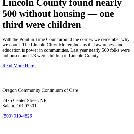
Lincoln County found nearly
500 without housing — one
third were children
With the Point in Time Count around the corner, we remember why
we count. The Lincoln Chronicle reminds us that awareness and
education is power in communities. Last year nearly 500 folks were
unhoused and 1/3 were children in Lincoln County.
Read More Here!
Oregon Community Continuum of Care
2475 Center Street, NE
Salem, OR 97301
(503) 910-4826