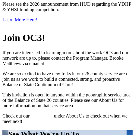
Please see the 2026 announcement from HUD regarding the YDHP
& YHSI funding competition.
Learn More Here!
Join OC3!
If you are interested in learning more about the work OC3 and our
network are up to, please contact the Program Manager, Brooke
Matthews via email at
brooke@caporegon.org
We are so excited to have new folks in our 26 county service area
join us as we work to build a connected, strong, and proactive
Balance of State Continuum of Care!
This invitation is open to anyone within the geographic service area
of the Balance of State 26 counties. Please see our About Us for
more information on that service area.
Check out our
Board page
under About Us to check out when we
meet next!
See What We're Up To