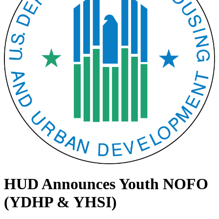
HUD Announces Youth NOFO
(YDHP & YHSI)