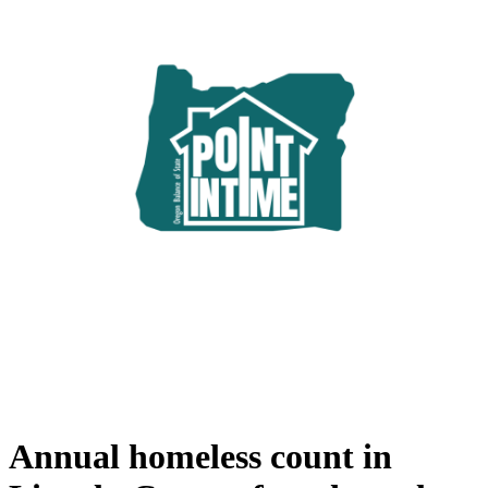
Annual homeless count in